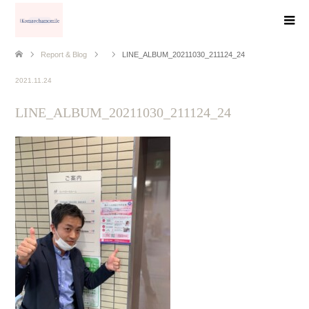
Report & Blog
LINE_ALBUM_20211030_211124_24
2021.11.24
LINE_ALBUM_20211030_211124_24