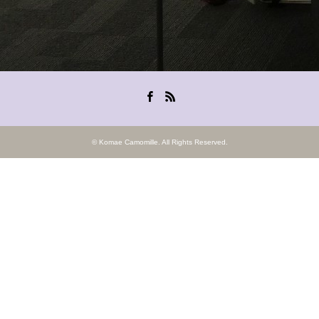
Facebook
RSS
©
Komae Camomille
. All Rights Reserved.